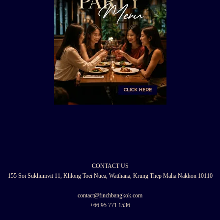
CONTACT US
155 Soi Sukhumvit 11, Khlong Toei Nuea, Watthana, Krung Thep Maha Nakhon 10110
contact@finchbangkok.com
+66 95 771 1536