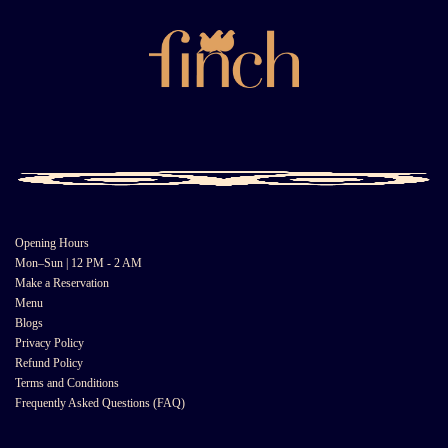
Opening Hours
Mon–Sun | 12 PM - 2 AM
Make a Reservation
Menu
Blogs
Privacy Policy
Refund Policy
Terms and Conditions
Frequently Asked Questions (FAQ)