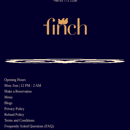
+66 95 771 1536
Opening Hours
Mon–Sun | 12 PM - 2 AM
Make a Reservation
Menu
Blogs
Privacy Policy
Refund Policy
Terms and Conditions
Frequently Asked Questions (FAQ)