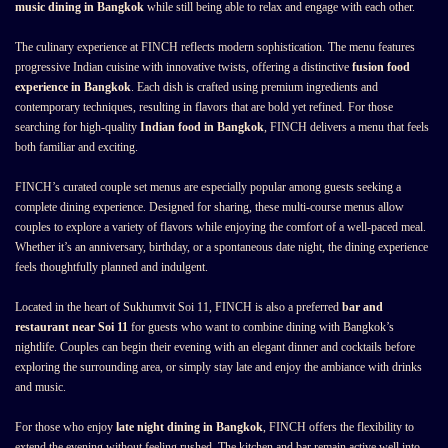
music dining in Bangkok
while still being able to relax and engage with each other.
The culinary experience at FINCH reflects modern sophistication. The menu features
progressive Indian cuisine with innovative twists, offering a distinctive
fusion food
experience in Bangkok
. Each dish is crafted using premium ingredients and
contemporary techniques, resulting in flavors that are bold yet refined. For those
searching for high-quality
Indian food in Bangkok
, FINCH delivers a menu that feels
both familiar and exciting.
FINCH’s curated couple set menus are especially popular among guests seeking a
complete dining experience. Designed for sharing, these multi-course menus allow
couples to explore a variety of flavors while enjoying the comfort of a well-paced meal.
Whether it’s an anniversary, birthday, or a spontaneous date night, the dining experience
feels thoughtfully planned and indulgent.
Located in the heart of Sukhumvit Soi 11, FINCH is also a preferred
bar and
restaurant near Soi 11
for guests who want to combine dining with Bangkok’s
nightlife. Couples can begin their evening with an elegant dinner and cocktails before
exploring the surrounding area, or simply stay late and enjoy the ambiance with drinks
and music.
For those who enjoy
late night dining in Bangkok
, FINCH offers the flexibility to
extend the evening without feeling rushed. The kitchen and bar remain active well into