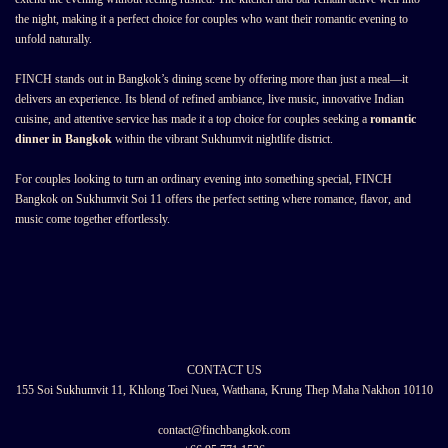
the night, making it a perfect choice for couples who want their romantic evening to
unfold naturally.
FINCH stands out in Bangkok’s dining scene by offering more than just a meal—it
delivers an experience. Its blend of refined ambiance, live music, innovative Indian
cuisine, and attentive service has made it a top choice for couples seeking a
romantic
dinner in Bangkok
within the vibrant Sukhumvit nightlife district.
For couples looking to turn an ordinary evening into something special, FINCH
Bangkok on Sukhumvit Soi 11 offers the perfect setting where romance, flavor, and
music come together effortlessly.
CONTACT US
155 Soi Sukhumvit 11, Khlong Toei Nuea, Watthana, Krung Thep Maha Nakhon 10110
contact@finchbangkok.com