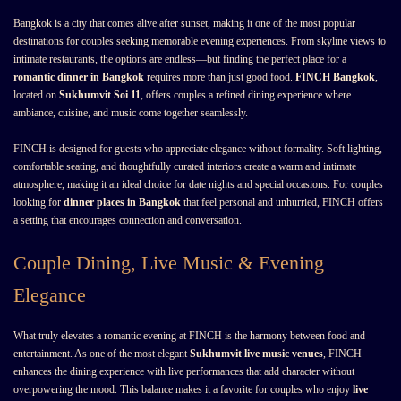
Bangkok is a city that comes alive after sunset, making it one of the most popular
destinations for couples seeking memorable evening experiences. From skyline views to
intimate restaurants, the options are endless—but finding the perfect place for a
romantic dinner in Bangkok
requires more than just good food.
FINCH Bangkok
,
located on
Sukhumvit Soi 11
, offers couples a refined dining experience where
ambiance, cuisine, and music come together seamlessly.
FINCH is designed for guests who appreciate elegance without formality. Soft lighting,
comfortable seating, and thoughtfully curated interiors create a warm and intimate
atmosphere, making it an ideal choice for date nights and special occasions. For couples
looking for
dinner places in Bangkok
that feel personal and unhurried, FINCH offers
a setting that encourages connection and conversation.
Couple Dining, Live Music & Evening
Elegance
What truly elevates a romantic evening at FINCH is the harmony between food and
entertainment. As one of the most elegant
Sukhumvit live music venues
, FINCH
enhances the dining experience with live performances that add character without
overpowering the mood. This balance makes it a favorite for couples who enjoy
live