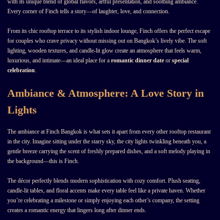
with its unique blend of global flavors, artful presentation, and soothing ambiance.
Every corner of Finch tells a story—of laughter, love, and connection.
From its chic rooftop terrace to its stylish indoor lounge, Finch offers the perfect escape
for couples who crave privacy without missing out on Bangkok’s lively vibe. The soft
lighting, wooden textures, and candle-lit glow create an atmosphere that feels warm,
luxurious, and intimate—an ideal place for a
romantic dinner date
or
special
celebration
.
Ambiance & Atmosphere: A Love Story in
Lights
The ambiance at Finch Bangkok is what sets it apart from every other rooftop restaurant
in the city. Imagine sitting under the starry sky, the city lights twinkling beneath you, a
gentle breeze carrying the scent of freshly prepared dishes, and a soft melody playing in
the background—this is Finch.
The décor perfectly blends modern sophistication with cozy comfort. Plush seating,
candle-lit tables, and floral accents make every table feel like a private haven. Whether
you’re celebrating a milestone or simply enjoying each other’s company, the setting
creates a romantic energy that lingers long after dinner ends.