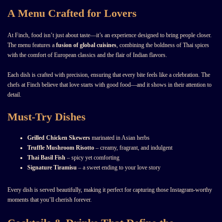
A Menu Crafted for Lovers
At Finch, food isn’t just about taste—it’s an experience designed to bring people closer.
The menu features a
fusion of global cuisines
, combining the boldness of Thai spices
with the comfort of European classics and the flair of Indian flavors.
Each dish is crafted with precision, ensuring that every bite feels like a celebration. The
chefs at Finch believe that love starts with good food—and it shows in their attention to
detail.
Must-Try Dishes
Grilled Chicken Skewers
marinated in Asian herbs
Truffle Mushroom Risotto
– creamy, fragrant, and indulgent
Thai Basil Fish
– spicy yet comforting
Signature Tiramisu
– a sweet ending to your love story
Every dish is served beautifully, making it perfect for capturing those Instagram-worthy
moments that you’ll cherish forever.