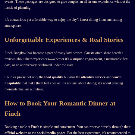
events. These packages are designed to give couples an all-in-one experience without the
hassle of planning.
It’s a luxurious yet affordable way to enjoy the city’s finest dining in an enchanting
atmosphere.
Unforgettable Experiences & Real Stories
Finch Bangkok has become a part of many love stories. Guests often share heartfelt
reviews about their experiences—whether it’s a surprise engagement, a memorable first
date, or an anniversary celebrated under the stars.
Couples praise not only the
food quality
but also the
attentive service
and
warm
hospitality
that make them feel special. It’s not just about dining; it’s about creating
moments that last a lifetime.
How to Book Your Romantic Dinner at
Finch
Booking a table at Finch is simple and convenient. You can reserve directly through their
official website
or via
social media pages
. For the best experience, it’s recommended to