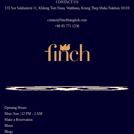
CONTACT US
155 Soi Sukhumvit 11, Khlong Toei Nuea, Watthana, Krung Thep Maha Nakhon 10110
contact@finchbangkok.com
+66 95 771 1536
Opening Hours
Mon–Sun | 12 PM - 2 AM
Make a Reservation
Menu
Blogs