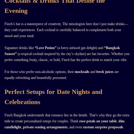
Cocktails & Drinks That Define the
Evening
Finch’s bar is a masterpiece of creativity. The mixologists here don’t just make drinks—
they craft experiences. Each cocktail is carefully balanced to complement both your
mood and your meal.
Signature drinks like
“Love Potion”
(a berry-infused gin delight) and
“Bangkok
Sunset”
(a tropical cocktail inspired by the city’s skyline) are fan favorites. Whether you
prefer something fruity, classic, or bold, Finch has the perfect drink to match your vibe.
For those who prefer non-alcoholic options, their
mocktails
and
fresh juices
are
equally refreshing and beautifully presented.
Perfect Setups for Date Nights and
Celebrations
Finch Bangkok understands that romance lies in the details. That’s why they go the extra
mile to create personalized setups for couples. Think
rose petals on your table
,
dim
candlelight
,
private seating arrangements
, and even
custom surprise proposals
.