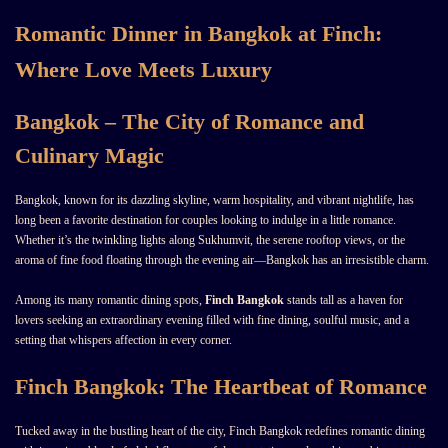
Romantic Dinner in Bangkok at Finch:
Where Love Meets Luxury
Bangkok – The City of Romance and
Culinary Magic
Bangkok, known for its dazzling skyline, warm hospitality, and vibrant nightlife, has
long been a favorite destination for couples looking to indulge in a little romance.
Whether it’s the twinkling lights along Sukhumvit, the serene rooftop views, or the
aroma of fine food floating through the evening air—Bangkok has an irresistible charm.
Among its many romantic dining spots,
Finch Bangkok
stands tall as a haven for
lovers seeking an extraordinary evening filled with fine dining, soulful music, and a
setting that whispers affection in every corner.
Finch Bangkok: The Heartbeat of Romance
Tucked away in the bustling heart of the city, Finch Bangkok redefines romantic dining