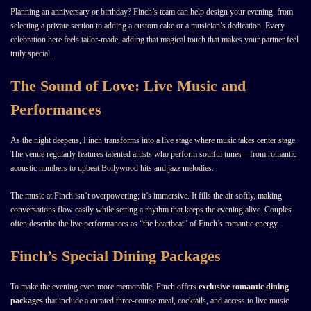
Planning an anniversary or birthday? Finch’s team can help design your evening, from
selecting a private section to adding a custom cake or a musician’s dedication. Every
celebration here feels tailor-made, adding that magical touch that makes your partner feel
truly special.
The Sound of Love: Live Music and
Performances
As the night deepens, Finch transforms into a live stage where music takes center stage.
The venue regularly features talented artists who perform soulful tunes—from romantic
acoustic numbers to upbeat Bollywood hits and jazz melodies.
The music at Finch isn’t overpowering; it’s immersive. It fills the air softly, making
conversations flow easily while setting a rhythm that keeps the evening alive. Couples
often describe the live performances as “the heartbeat” of Finch’s romantic energy.
Finch’s Special Dining Packages
To make the evening even more memorable, Finch offers
exclusive romantic dining
packages
that include a curated three-course meal, cocktails, and access to live music