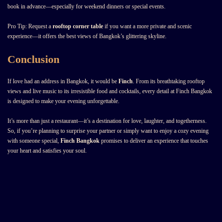
book in advance—especially for weekend dinners or special events.
Pro Tip: Request a
rooftop corner table
if you want a more private and scenic
experience—it offers the best views of Bangkok’s glittering skyline.
Conclusion
If love had an address in Bangkok, it would be
Finch
. From its breathtaking rooftop
views and live music to its irresistible food and cocktails, every detail at Finch Bangkok
is designed to make your evening unforgettable.
It’s more than just a restaurant—it’s a destination for love, laughter, and togetherness.
So, if you’re planning to surprise your partner or simply want to enjoy a cozy evening
with someone special,
Finch Bangkok
promises to deliver an experience that touches
your heart and satisfies your soul.