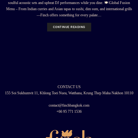
soulful acoustic sets and upbeat DJ performances while you dine. 🍽 Global Fusion
Menu – From Indian curries and Asian tapas to sushi, dim sum, and international grills
—Finch offers something for every palate....
CONTINUE READING
CONTACT US
155 Soi Sukhumvit 11, Khlong Toei Nuea, Watthana, Krung Thep Maha Nakhon 10110
contact@finchbangkok.com
+66 95 771 1536