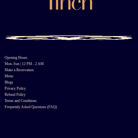
Opening Hours
Mon–Sun | 12 PM - 2 AM
Make a Reservation
Menu
Blogs
Privacy Policy
Refund Policy
Terms and Conditions
Frequently Asked Questions (FAQ)