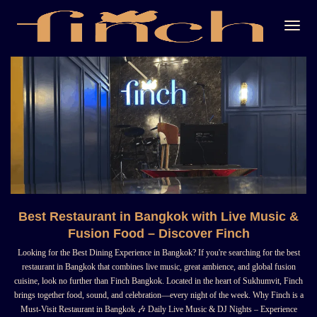
Togg
Navi
Best Restaurant in Bangkok with Live Music &
Fusion Food – Discover Finch
Looking for the Best Dining Experience in Bangkok? If you're searching for the best
restaurant in Bangkok that combines live music, great ambience, and global fusion
cuisine, look no further than Finch Bangkok. Located in the heart of Sukhumvit, Finch
brings together food, sound, and celebration—every night of the week. Why Finch is a
Must-Visit Restaurant in Bangkok 🎶 Daily Live Music & DJ Nights – Experience