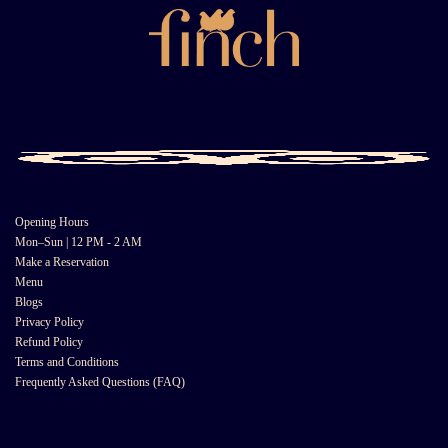
Opening Hours
Mon–Sun | 12 PM - 2 AM
Make a Reservation
Menu
Blogs
Privacy Policy
Refund Policy
Terms and Conditions
Frequently Asked Questions (FAQ)