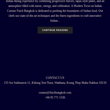
Indian dining experience by combining progressive flavors, tapas-style plates, and an
atmosphere filled with music, energy, and celebration. A Modern Twist on Indian
Cuisine Finch Bangkok is dedicated to pushing the boundaries of Indian food. Our
chefs use state-of-the-art techniques and the finest ingredients to craft innovative
Indian...
CONTINUE READING
CONTACT US
155 Soi Sukhumvit 11, Khlong Toei Nuea, Watthana, Krung Thep Maha Nakhon 10110
contact@finchbangkok.com
+66 95 771 1536