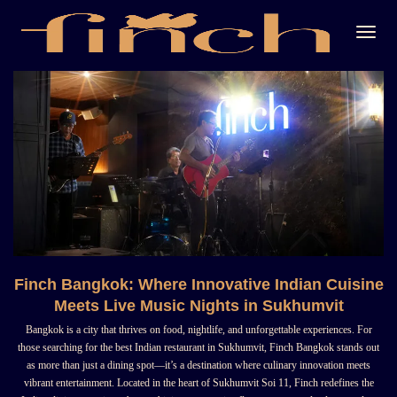
Togg
Navi
Finch Bangkok: Where Innovative Indian Cuisine
Meets Live Music Nights in Sukhumvit
Bangkok is a city that thrives on food, nightlife, and unforgettable experiences. For
those searching for the best Indian restaurant in Sukhumvit, Finch Bangkok stands out
as more than just a dining spot—it’s a destination where culinary innovation meets
vibrant entertainment. Located in the heart of Sukhumvit Soi 11, Finch redefines the