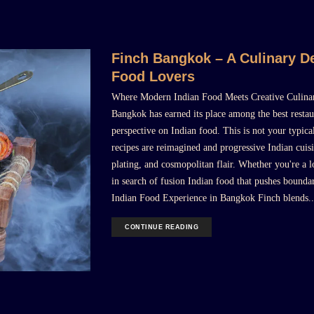
Finch Bangkok – A Culinary De
Food Lovers
Where Modern Indian Food Meets Creative Culinar
Bangkok has earned its place among the best restau
perspective on Indian food. This is not your typica
recipes are reimagined and progressive Indian cuisi
plating, and cosmopolitan flair. Whether you're a l
in search of fusion Indian food that pushes boundar
Indian Food Experience in Bangkok Finch blends..
CONTINUE READING