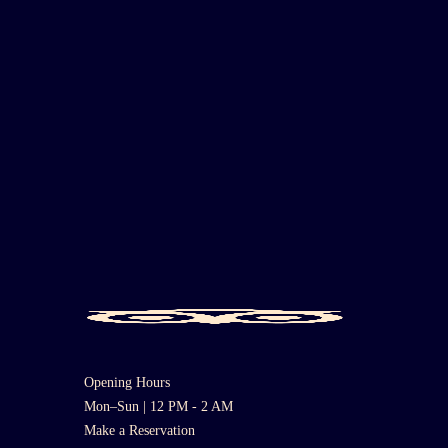
Opening Hours
Mon–Sun | 12 PM - 2 AM
Make a Reservation