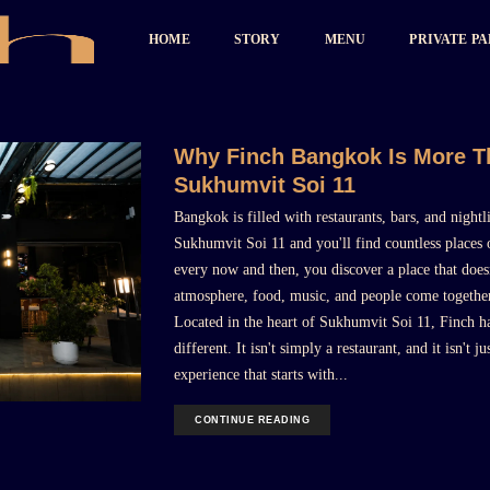
HOME
STORY
MENU
PRIVATE P
Why Finch Bangkok Is More Th
Sukhumvit Soi 11
Bangkok is filled with restaurants, bars, and nigh
Sukhumvit Soi 11 and you'll find countless places o
every now and then, you discover a place that doesn'
atmosphere, food, music, and people come together
Located in the heart of Sukhumvit Soi 11, Finch ha
different. It isn't simply a restaurant, and it isn't j
experience that starts with...
CONTINUE READING