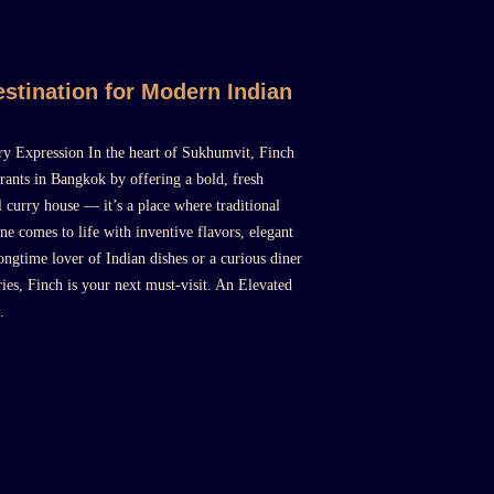
stination for Modern Indian
y Expression In the heart of Sukhumvit, Finch
rants in Bangkok by offering a bold, fresh
l curry house — it’s a place where traditional
ne comes to life with inventive flavors, elegant
ongtime lover of Indian dishes or a curious diner
ies, Finch is your next must-visit. An Elevated
.