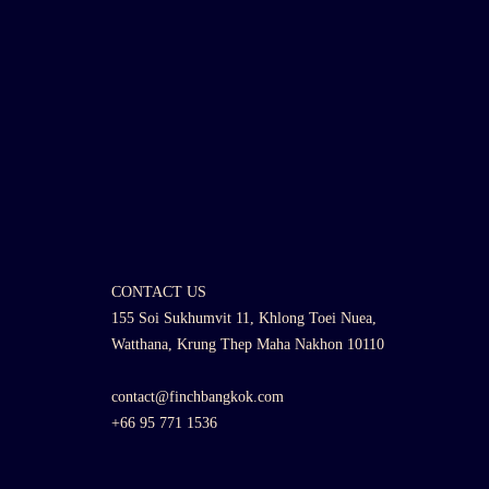
CONTACT US
155 Soi Sukhumvit 11, Khlong Toei Nuea,
Watthana, Krung Thep Maha Nakhon 10110
contact@finchbangkok.com
+66 95 771 1536