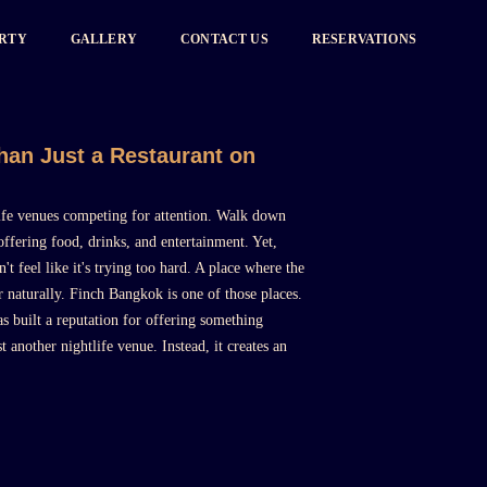
ARTY
GALLERY
CONTACT US
RESERVATIONS
an Just a Restaurant on
tlife venues competing for attention. Walk down
ffering food, drinks, and entertainment. Yet,
t feel like it's trying too hard. A place where the
 naturally. Finch Bangkok is one of those places.
s built a reputation for offering something
ust another nightlife venue. Instead, it creates an