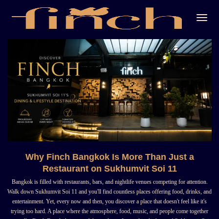
Togg
Navi
Why Finch Bangkok Is More Than Just a
Restaurant on Sukhumvit Soi 11
Bangkok is filled with restaurants, bars, and nightlife venues competing for attention.
Walk down Sukhumvit Soi 11 and you'll find countless places offering food, drinks, and
entertainment. Yet, every now and then, you discover a place that doesn't feel like it's
trying too hard. A place where the atmosphere, food, music, and people come together