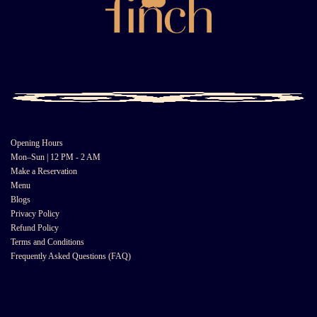
Opening Hours
Mon–Sun | 12 PM - 2 AM
Make a Reservation
Menu
Blogs
Privacy Policy
Refund Policy
Terms and Conditions
Frequently Asked Questions (FAQ)