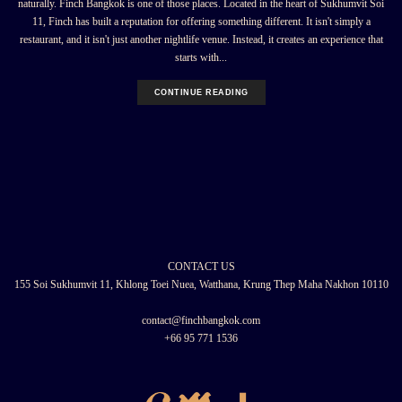
naturally. Finch Bangkok is one of those places. Located in the heart of Sukhumvit Soi
11, Finch has built a reputation for offering something different. It isn't simply a
restaurant, and it isn't just another nightlife venue. Instead, it creates an experience that
starts with...
CONTINUE READING
CONTACT US
155 Soi Sukhumvit 11, Khlong Toei Nuea, Watthana, Krung Thep Maha Nakhon 10110
contact@finchbangkok.com
+66 95 771 1536