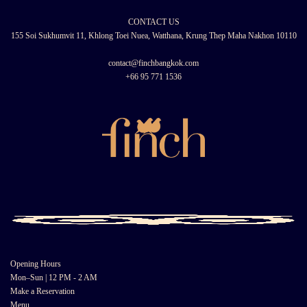
CONTACT US
155 Soi Sukhumvit 11, Khlong Toei Nuea, Watthana, Krung Thep Maha Nakhon 10110
contact@finchbangkok.com
+66 95 771 1536
Opening Hours
Mon–Sun | 12 PM - 2 AM
Make a Reservation
Menu