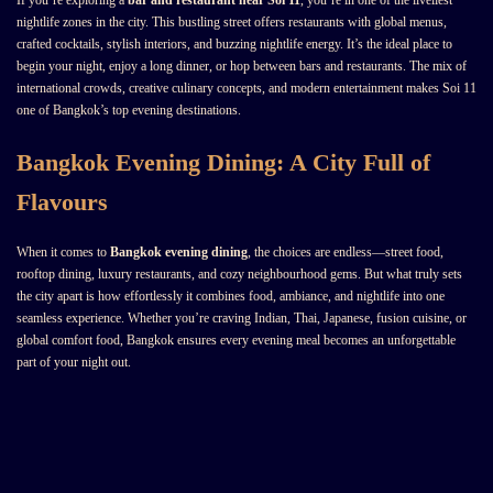
If you’re exploring a
bar and restaurant near Soi 11
, you’re in one of the liveliest
nightlife zones in the city. This bustling street offers restaurants with global menus,
crafted cocktails, stylish interiors, and buzzing nightlife energy. It’s the ideal place to
begin your night, enjoy a long dinner, or hop between bars and restaurants. The mix of
international crowds, creative culinary concepts, and modern entertainment makes Soi 11
one of Bangkok’s top evening destinations.
Bangkok Evening Dining: A City Full of
Flavours
When it comes to
Bangkok evening dining
, the choices are endless—street food,
rooftop dining, luxury restaurants, and cozy neighbourhood gems. But what truly sets
the city apart is how effortlessly it combines food, ambiance, and nightlife into one
seamless experience. Whether you’re craving Indian, Thai, Japanese, fusion cuisine, or
global comfort food, Bangkok ensures every evening meal becomes an unforgettable
part of your night out.