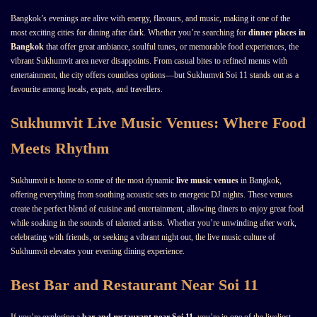
Bangkok’s evenings are alive with energy, flavours, and music, making it one of the
most exciting cities for dining after dark. Whether you’re searching for
dinner places in
Bangkok
that offer great ambiance, soulful tunes, or memorable food experiences, the
vibrant Sukhumvit area never disappoints. From casual bites to refined menus with
entertainment, the city offers countless options—but Sukhumvit Soi 11 stands out as a
favourite among locals, expats, and travellers.
Sukhumvit Live Music Venues: Where Food
Meets Rhythm
Sukhumvit is home to some of the most dynamic
live music venues
in Bangkok,
offering everything from soothing acoustic sets to energetic DJ nights. These venues
create the perfect blend of cuisine and entertainment, allowing diners to enjoy great food
while soaking in the sounds of talented artists. Whether you’re unwinding after work,
celebrating with friends, or seeking a vibrant night out, the live music culture of
Sukhumvit elevates your evening dining experience.
Best Bar and Restaurant Near Soi 11